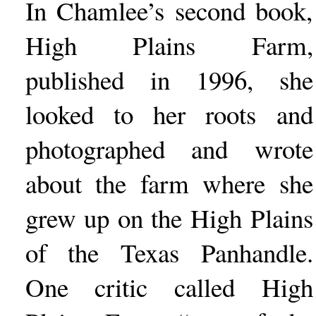
In Chamlee’s second book,
High Plains Farm,
published in 1996, she
looked to her roots and
photographed and wrote
about the farm where she
grew up on the High Plains
of the Texas Panhandle.
One critic called High