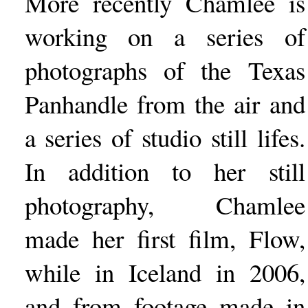
More recently Chamlee is
working on a series of
photographs of the Texas
Panhandle from the air and
a series of studio still lifes.
In addition to her still
photography, Chamlee
made her first film, Flow,
while in Iceland in 2006,
and from footage made in