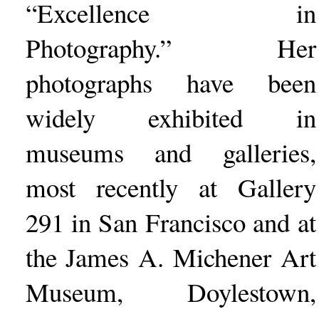
“Excellence in
Photography.” Her
photographs have been
widely exhibited in
museums and galleries,
most recently at Gallery
291 in San Francisco and at
the James A. Michener Art
Museum, Doylestown,