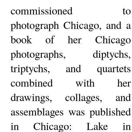
commissioned to
photograph Chicago, and a
book of her Chicago
photographs, diptychs,
triptychs, and quartets
combined with her
drawings, collages, and
assemblages was published
in Chicago: Lake in