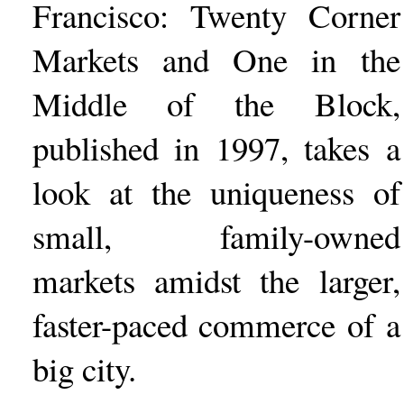
Francisco: Twenty Corner
Markets and One in the
Middle of the Block,
published in 1997, takes a
look at the uniqueness of
small, family-owned
markets amidst the larger,
faster-paced commerce of a
big city.