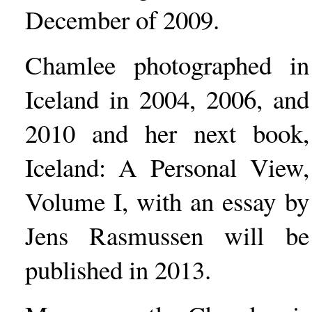
December of 2009.
Chamlee photographed in
Iceland in 2004, 2006, and
2010 and her next book,
Iceland: A Personal View,
Volume I, with an essay by
Jens Rasmussen will be
published in 2013.