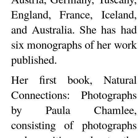
England, France, Iceland,
and Australia. She has had
six monographs of her work
published.
Her first book, Natural
Connections: Photographs
by Paula Chamlee,
consisting of photographs