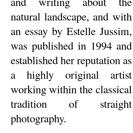
and writing about the
natural landscape, and with
an essay by Estelle Jussim,
was published in 1994 and
established her reputation as
a highly original artist
working within the classical
tradition of straight
photography.