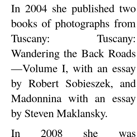
In 2004 she published two
books of photographs from
Tuscany: Tuscany:
Wandering the Back Roads
—Volume I, with an essay
by Robert Sobieszek, and
Madonnina with an essay
by Steven Maklansky.
In 2008 she was