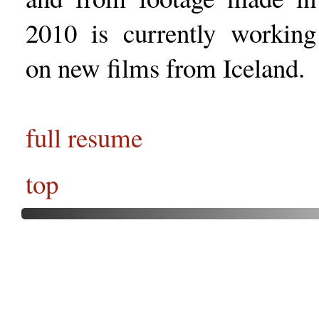
2010 is currently working
on new films from Iceland.
full resume
top