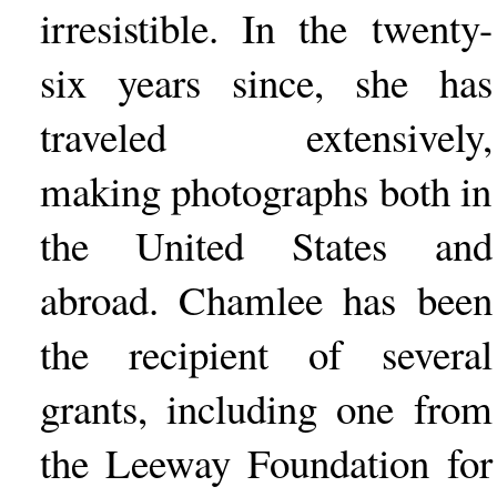
irresistible. In the twenty-
six years since, she has
traveled extensively,
making photographs both in
the United States and
abroad. Chamlee has been
the recipient of several
grants, including one from
the Leeway Foundation for