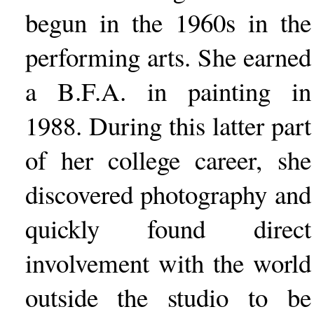
begun in the 1960s in the
performing arts. She earned
a B.F.A. in painting in
1988. During this latter part
of her college career, she
discovered photography and
quickly found direct
involvement with the world
outside the studio to be