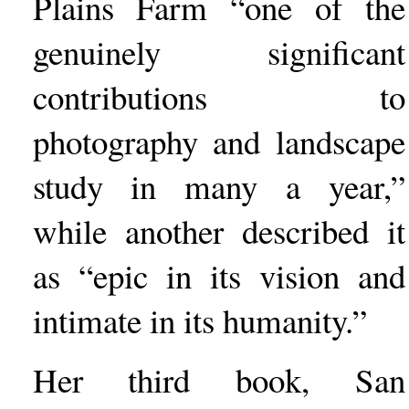
Plains Farm “one of the
genuinely significant
contributions to
photography and landscape
study in many a year,”
while another described it
as “epic in its vision and
intimate in its humanity.”
Her third book, San