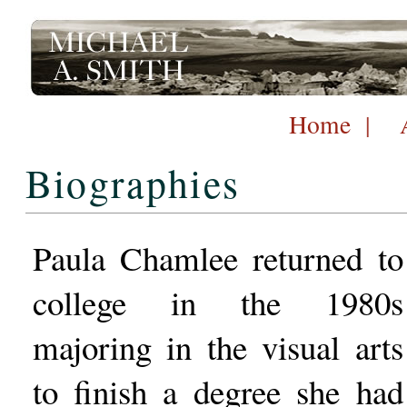
Home
|
Biographies
Paula Chamlee returned to
college in the 1980s
majoring in the visual arts
to finish a degree she had