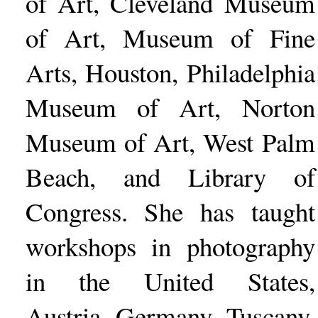
of Art, Cleveland Museum
of Art, Museum of Fine
Arts, Houston, Philadelphia
Museum of Art, Norton
Museum of Art, West Palm
Beach, and Library of
Congress. She has taught
workshops in photography
in the United States,
Austria, Germany, Tuscany,