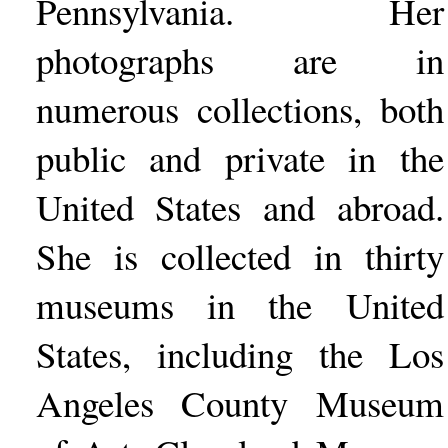
Pennsylvania. Her
photographs are in
numerous collections, both
public and private in the
United States and abroad.
She is collected in thirty
museums in the United
States, including the Los
Angeles County Museum